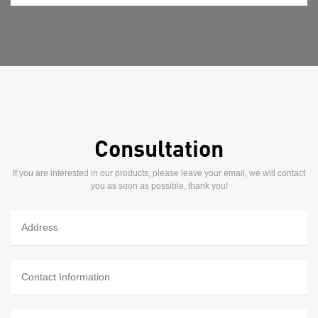
Consultation
If you are interested in our products, please leave your email, we will contact
you as soon as possible, thank you!