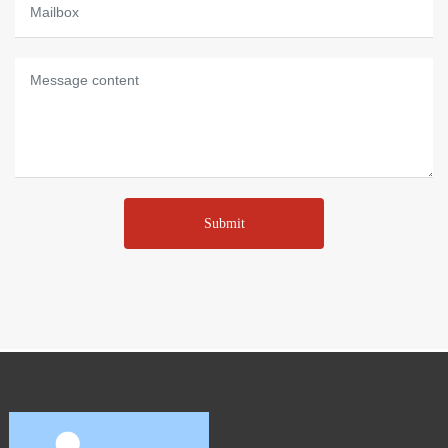
Submit