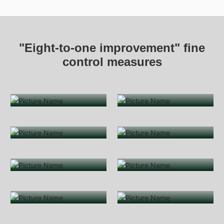
"Eight-to-one improvement" fine
control measures