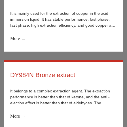
It is mainly used for the extraction of copper in the acid
immersion liquid. It has stable performance, fast phase,
fast phase, high extraction efficiency, and good copper and
iron selectivity.
More →
DY984N Bronze extract
It belongs to a complex extraction agent. The extraction
performance is better than that of ketone, and the anti -
election effect is better than that of aldehydes. The
performance can be stable during use and it is not easy to
decompose.
More →