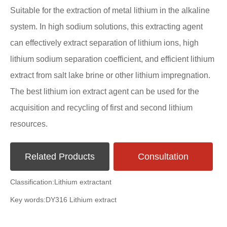
Suitable for the extraction of metal lithium in the alkaline
system. In high sodium solutions, this extracting agent
can effectively extract separation of lithium ions, high
lithium sodium separation coefficient, and efficient lithium
extract from salt lake brine or other lithium impregnation.
The best lithium ion extract agent can be used for the
acquisition and recycling of first and second lithium
resources.
Related Products
Consultation
Classification:
Lithium extractant
Key words:
DY316 Lithium extract