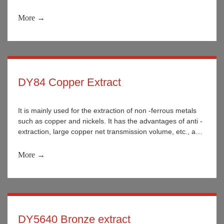
More →
DY84 Copper Extract
It is mainly used for the extraction of non -ferrous metals
such as copper and nickels. It has the advantages of anti -
extraction, large copper net transmission volume, etc., and
the stability is better during use.
More →
DY5640 Bronze extract