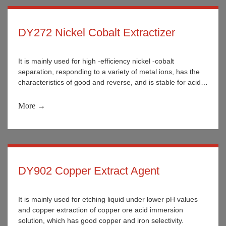
DY272 Nickel Cobalt Extractizer
It is mainly used for high -efficiency nickel -cobalt
separation, responding to a variety of metal ions, has the
characteristics of good and reverse, and is stable for acid
and alkali. It is widely used in the separation of various
metal ions in wet metallurgy.
More →
DY902 Copper Extract Agent
It is mainly used for etching liquid under lower pH values
and copper extraction of copper ore acid immersion
solution, which has good copper and iron selectivity.