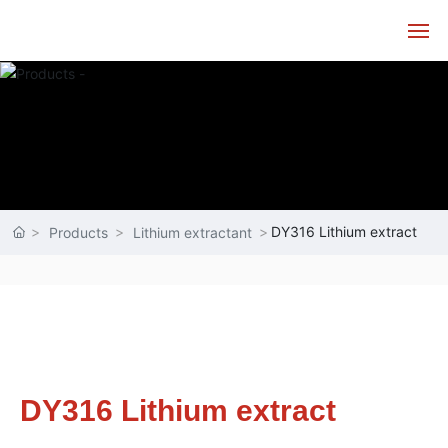
Home
About
Products
DY316 Lithium extract
Products
Lithium extractant
Technology
Service
News
DY316 Lithium extract
Contact