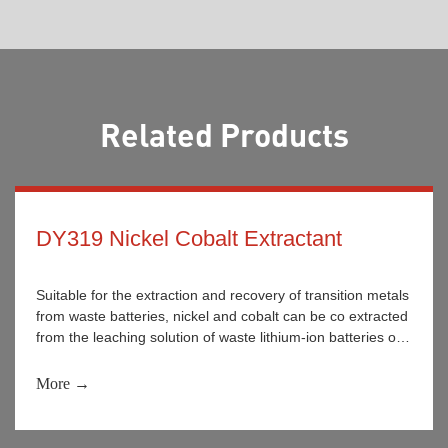
Related Products
DY319 Nickel Cobalt Extractant
Suitable for the extraction and recovery of transition metals
from waste batteries, nickel and cobalt can be co extracted
from the leaching solution of waste lithium-ion batteries or
achieved under certain conditions. It is widely used for the
separation and recovery of nickel and cobalt metal ions in
More →
the washing solution and wastewater of nickel and cobalt
separation enterprises.