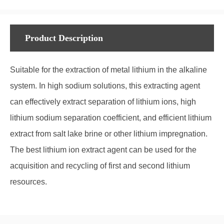
Product Description
Suitable for the extraction of metal lithium in the alkaline
system. In high sodium solutions, this extracting agent
can effectively extract separation of lithium ions, high
lithium sodium separation coefficient, and efficient lithium
extract from salt lake brine or other lithium impregnation.
The best lithium ion extract agent can be used for the
acquisition and recycling of first and second lithium
resources.