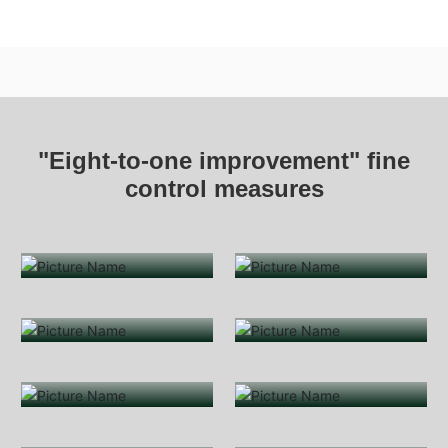
"Eight-to-one improvement" fine
control measures