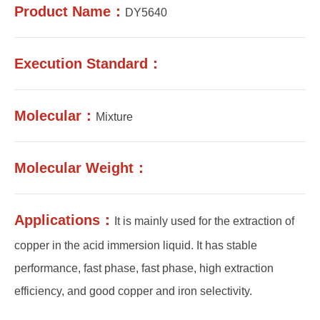
Product Name：
DY5640
Execution Standard：
Molecular：
Mixture
Molecular Weight：
Applications：
It is mainly used for the extraction of
copper in the acid immersion liquid. It has stable
performance, fast phase, fast phase, high extraction
efficiency, and good copper and iron selectivity.