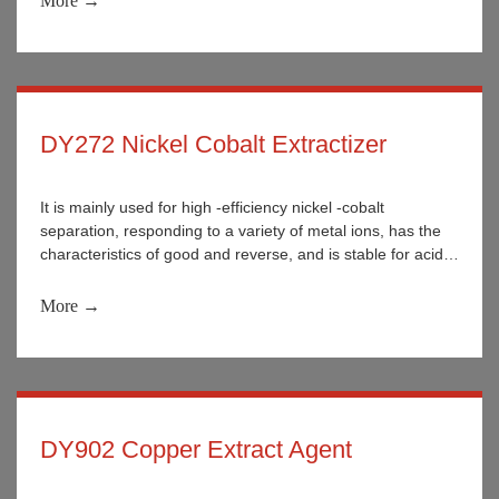
More →
the washing solution and wastewater of nickel and cobalt
separation enterprises.
DY272 Nickel Cobalt Extractizer
It is mainly used for high -efficiency nickel -cobalt
separation, responding to a variety of metal ions, has the
characteristics of good and reverse, and is stable for acid
and alkali. It is widely used in the separation of various
metal ions in wet metallurgy.
More →
DY902 Copper Extract Agent