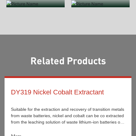
Related Products
DY319 Nickel Cobalt Extractant
Suitable for the extraction and recovery of transition metals
from waste batteries, nickel and cobalt can be co extracted
from the leaching solution of waste lithium-ion batteries or
achieved under certain conditions. It is widely used for the
separation and recovery of nickel and cobalt metal ions in