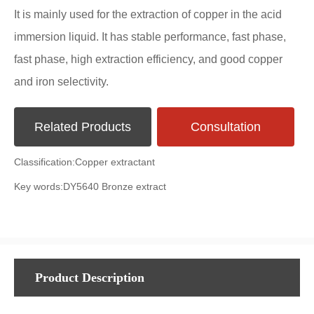
It is mainly used for the extraction of copper in the acid
immersion liquid. It has stable performance, fast phase,
fast phase, high extraction efficiency, and good copper
and iron selectivity.
Related Products
Consultation
Classification:
Copper extractant
Key words:
DY5640 Bronze extract
Product Description