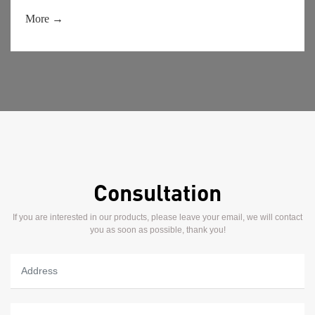
performance can be stable during use and it is not easy to
decompose.
More →
Consultation
If you are interested in our products, please leave your email, we will contact
you as soon as possible, thank you!