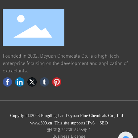
Founded in 2002, Deyuan Chemicals Co. is a high-tech
enterprise focusing on the development and application of
extractants.
Copyright©2023 Pingdingshan Deyuan Fine Chemicals Co., Ltd.
www.300.cn
This site supports IPv6
SEO
豫ICP备2023016756号-1
Business License