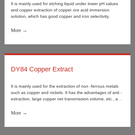
It is mainly used for etching liquid under lower pH values
and copper extraction of copper ore acid immersion
solution, which has good copper and iron selectivity.
More →
DY84 Copper Extract
It is mainly used for the extraction of non -ferrous metals
such as copper and nickels. It has the advantages of anti -
extraction, large copper net transmission volume, etc., and
the stability is better during use.
More →