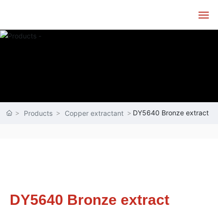
Home
About
Products
DY5640 Bronze extract
Products
Copper extractant
Technology
Service
News
DY5640 Bronze extract
Contact