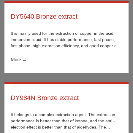
DY5640 Bronze extract
It is mainly used for the extraction of copper in the acid
immersion liquid. It has stable performance, fast phase,
fast phase, high extraction efficiency, and good copper and
iron selectivity.
More →
DY984N Bronze extract
It belongs to a complex extraction agent. The extraction
performance is better than that of ketone, and the anti -
election effect is better than that of aldehydes. The