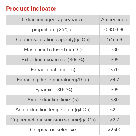
Product Indicator
Extraction agent appearance
Amber liquid
proportion（25℃）
0.93-0.96
Copper saturation capacity(g/l Cu)
5.5-5.9
Flash point (closed cup ℃)
≥80
Extraction dynamics（30s %)
≥95
Extractional time（s)
≤70
Extracting the temperature(g/l Cu)
≥4.7
Dynamic（30s %)
≥95
Anti -extraction time（s)
≤80
Anti -extraction temperature(g/l Cu)
≤2.1
Copper net transmission volume(g/l Cu)
≥2.7
Copper/iron selective
≥2500