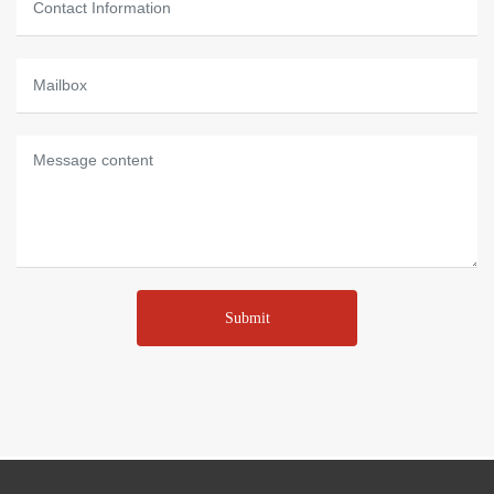
Submit