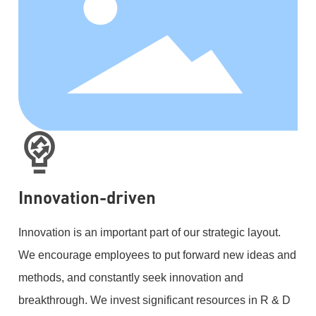
Innovation-driven
Innovation is an important part of our strategic layout.
We encourage employees to put forward new ideas and
methods, and constantly seek innovation and
breakthrough. We invest significant resources in R & D