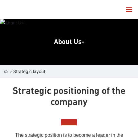
Home
About Us-
About
Products
Strategic layout
Technology
Strategic positioning of the
Service
company
News
Contact
The strategic position is to become a leader in the