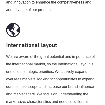
and innovation to enhance the competitiveness and
added value of our products.
International layout
We are aware of the great potential and importance of
the international market, so the international layout is
one of our strategic priorities. We actively expand
overseas markets, looking for opportunities to expand
our business scope and increase our brand influence
and market share. We focus on understanding the
market size, characteristics and needs of different