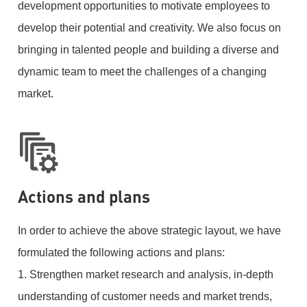
development opportunities to motivate employees to
develop their potential and creativity. We also focus on
bringing in talented people and building a diverse and
dynamic team to meet the challenges of a changing
market.
Actions and plans
In order to achieve the above strategic layout, we have
formulated the following actions and plans:
1. Strengthen market research and analysis, in-depth
understanding of customer needs and market trends,