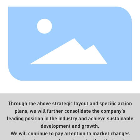
Through the above strategic layout and specific action
plans, we will further consolidate the company's
leading position in the industry and achieve sustainable
development and growth.
We will continue to pay attention to market changes