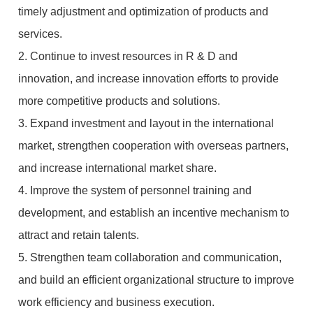
timely adjustment and optimization of products and
services.
2. Continue to invest resources in R & D and
innovation, and increase innovation efforts to provide
more competitive products and solutions.
3. Expand investment and layout in the international
market, strengthen cooperation with overseas partners,
and increase international market share.
4. Improve the system of personnel training and
development, and establish an incentive mechanism to
attract and retain talents.
5. Strengthen team collaboration and communication,
and build an efficient organizational structure to improve
work efficiency and business execution.