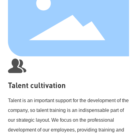
Talent cultivation
Talent is an important support for the development of the
company, so talent training is an indispensable part of
our strategic layout. We focus on the professional
development of our employees, providing training and