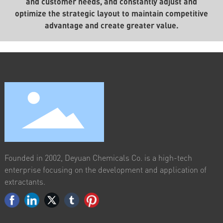
and customer needs, and constantly adjust and
optimize the strategic layout to maintain competitive
advantage and create greater value.
Founded in 2002, Deyuan Chemicals Co. is a high-tech
enterprise focusing on the development and application of
extractants.