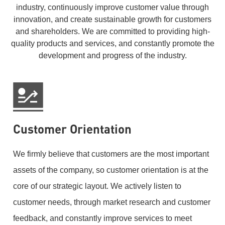
industry, continuously improve customer value through
innovation, and create sustainable growth for customers
and shareholders. We are committed to providing high-
quality products and services, and constantly promote the
development and progress of the industry.
Customer Orientation
We firmly believe that customers are the most important
assets of the company, so customer orientation is at the
core of our strategic layout. We actively listen to
customer needs, through market research and customer
feedback, and constantly improve services to meet