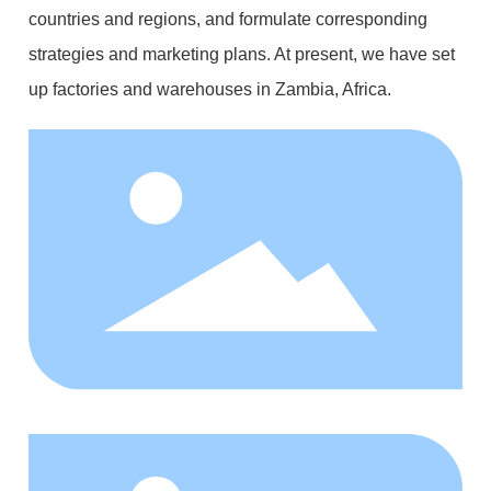
countries and regions, and formulate corresponding
strategies and marketing plans. At present, we have set
up factories and warehouses in Zambia, Africa.