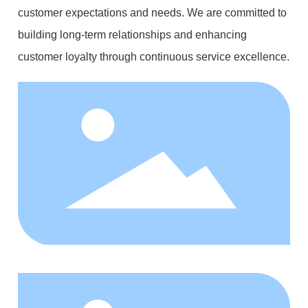
customer expectations and needs. We are committed to
building long-term relationships and enhancing
customer loyalty through continuous service excellence.